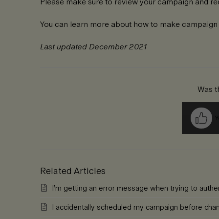
Please make sure to review your campaign and req
You can learn more about how to make campaig
Last updated December 2021
Was th
Y
Related Articles
I’m getting an error message when trying to auth
I accidentally scheduled my campaign before cha