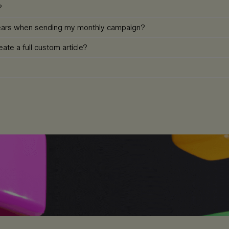
?
pears when sending my monthly campaign?
ate a full custom article?