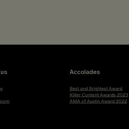
 us
Accolades
y
Best and Brightest Award
Killer Content Awards 2023
Room
AMA of Austin Award 2022