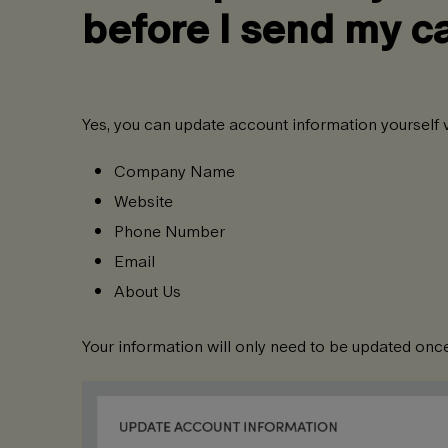
before I send my 
Yes, you can update account information yourself v
Company Name
Website
Phone Number
Email
About Us
Your information will only need to be updated once, 