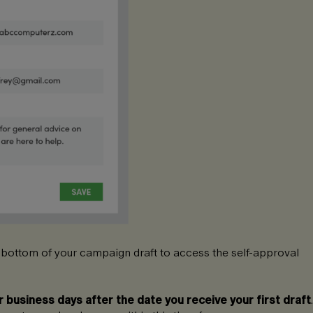
 bottom of your campaign draft to access the self-approval
r business days after the date you receive your first draft
.