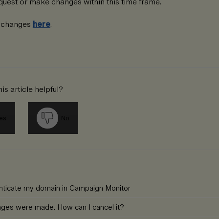
uest or make changes within this time frame.
n changes
here
.
is article helpful?
es
No
enticate my domain in Campaign Monitor
nges were made. How can I cancel it?