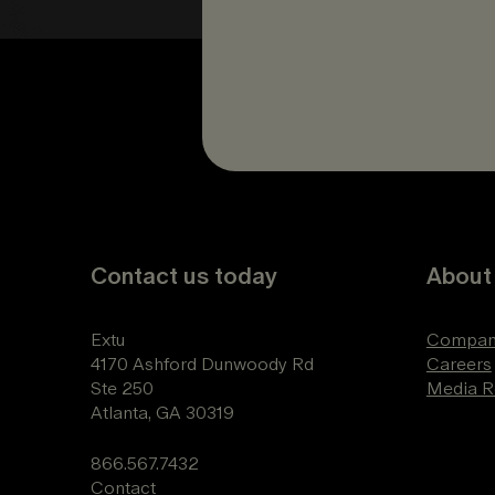
Contact us today
About
Extu
Compan
4170 Ashford Dunwoody Rd
Careers
Ste 250
Media 
Atlanta, GA 30319
866.567.7432
Contact