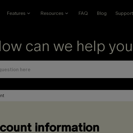
Features
Resources
FAQ
Blog
Support
ow can we help you
nt
count information