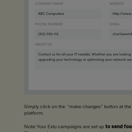
Simply click on the “make changes” button at the
platform.
Note: Your Extu campaigns are set up
to send fou