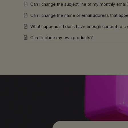
Can I change the subject line of my monthly email
Can I change the name or email address that ap
What happens if I don’t have enough content to cre
Can I include my own products?