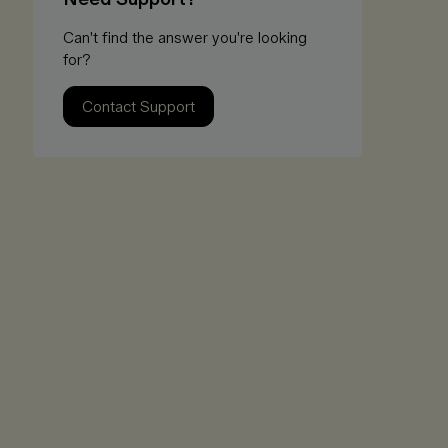
Can't find the answer you're looking
for?
Contact Support