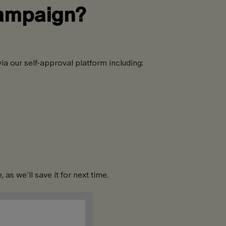
campaign?
ia our self-approval platform including:
as we’ll save it for next time.