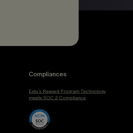
Compliances
Extu’s Reward Program Technology
meets SOC 2 Compliance