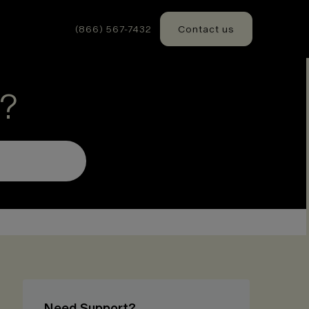
(866) 567-7432
Contact us
?
Need Support?