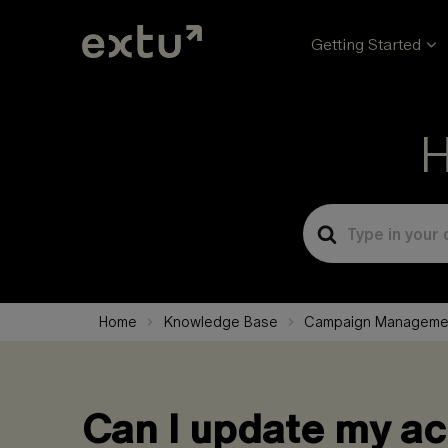
Getting Started
H
Search
For
Home
Knowledge Base
Campaign Manageme
Can I update my ac