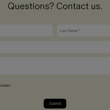
Questions? Contact us.