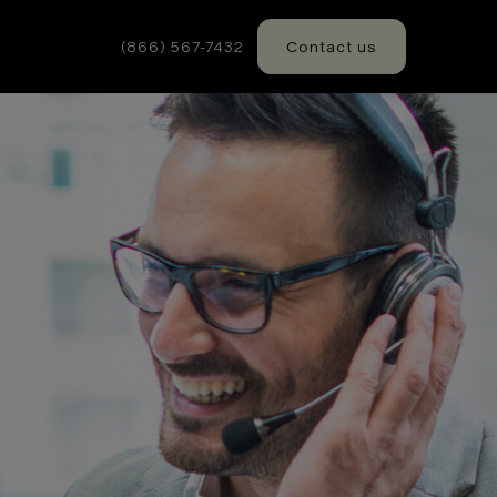
(866) 567-7432
Contact us