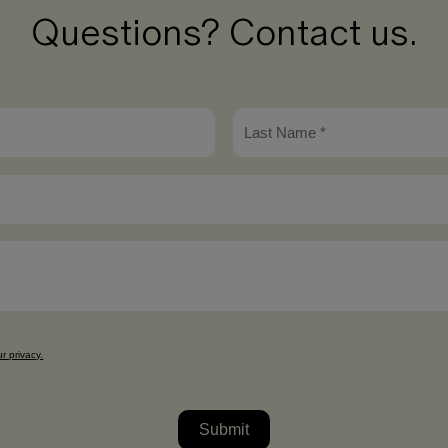
Questions? Contact us.