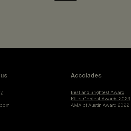
 us
Accolades
y
Best and Brightest Award
Killer Content Awards 2023
Room
AMA of Austin Award 2022