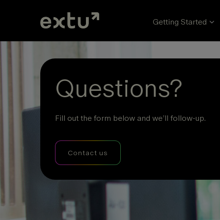
Getting Started
Questions?
Fill out the form below and we’ll follow-up.
Contact us