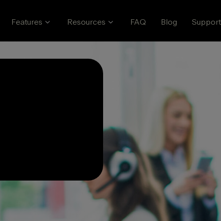
Features
Resources
FAQ
Blog
Support