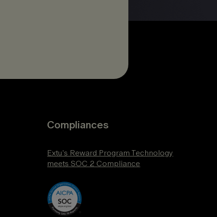
Compliances
Extu’s Reward Program Technology
meets SOC 2 Compliance