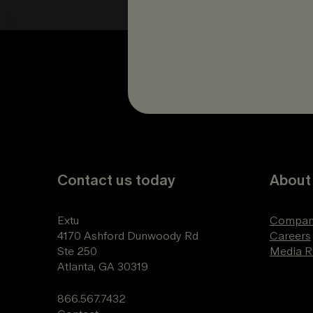
Contact us today
About
Extu
Compan
4170 Ashford Dunwoody Rd
Careers
Ste 250
Media 
Atlanta, GA 30319
866.567.7432