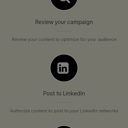
Review your campaign
Review your content to optimize for your audience
Post to LinkedIn
Authorize content to post to your LinkedIn networks