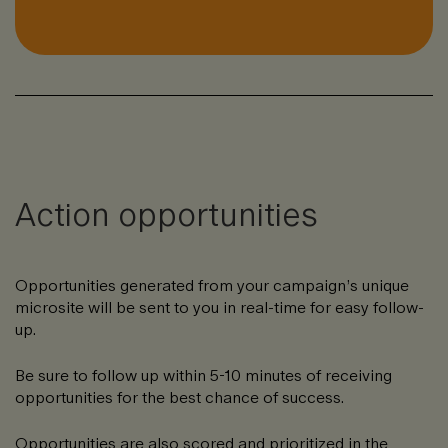
Action opportunities
Opportunities generated from your campaign’s unique
microsite will be sent to you in real-time for easy follow-
up.
Be sure to follow up within 5-10 minutes of receiving
opportunities for the best chance of success.
Opportunities are also scored and prioritized in the