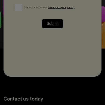
Contact us today