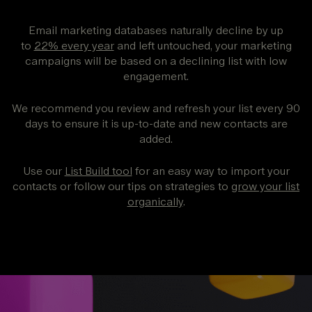
Email marketing databases naturally decline by up
to
22% every year
and left untouched, your marketing
campaigns will be based on a declining list with low
engagement.
We recommend you review and refresh your list every 90
days to ensure it is up-to-date and new contacts are
added.
Use our
List Build tool
for an easy way to import your
contacts or follow our tips on strategies to
grow your list
organically
.