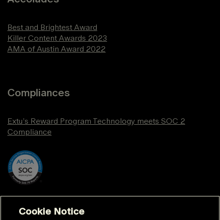
Best and Brightest Award
Killer Content Awards 2023
AMA of Austin Award 2022
Compliances
Extu’s Reward Program Technology meets SOC 2
Compliance
Cookie Notice