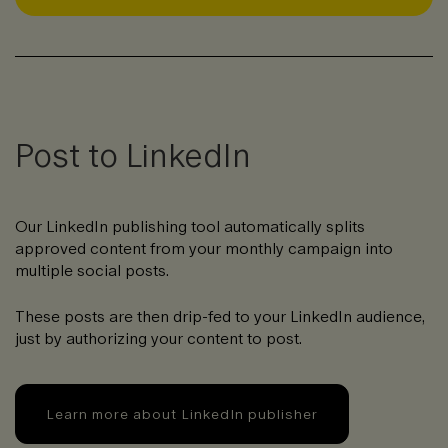
Post to LinkedIn
Our LinkedIn publishing tool automatically splits
approved content from your monthly campaign into
multiple social posts.
These posts are then drip-fed to your LinkedIn audience,
just by authorizing your content to post.
Learn more about LinkedIn publisher