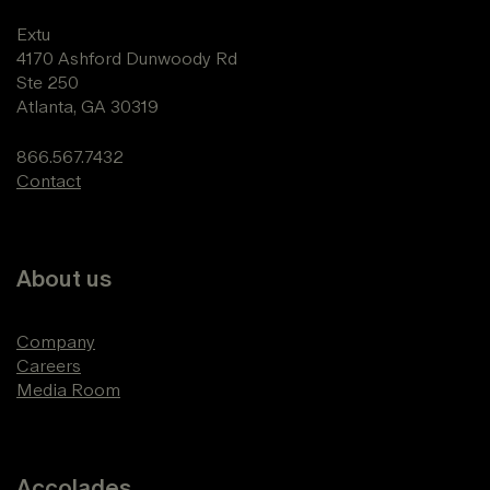
Extu
4170 Ashford Dunwoody Rd
Ste 250
Atlanta, GA 30319
866.567.7432
Contact
About us
Company
Careers
Media Room
Accolades