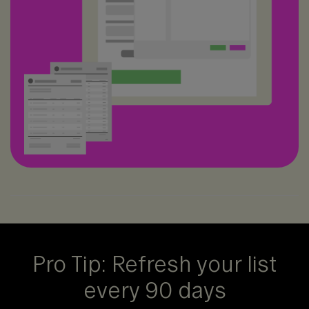
Pro Tip: Refresh your list
every 90 days