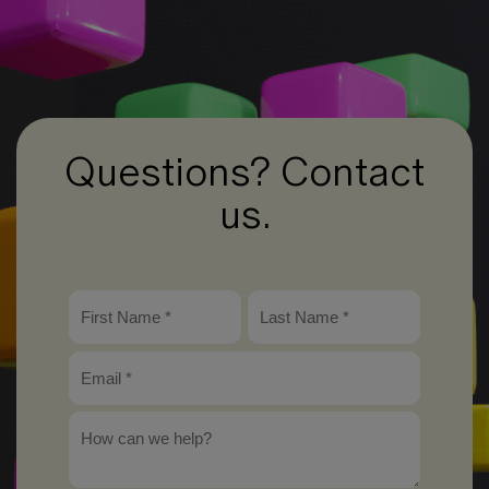
Questions? Contact
us.