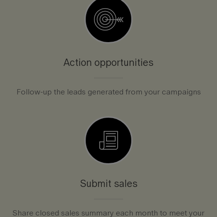
Action opportunities
Follow-up the leads generated from your campaigns
Submit sales
Share closed sales summary each month to meet your