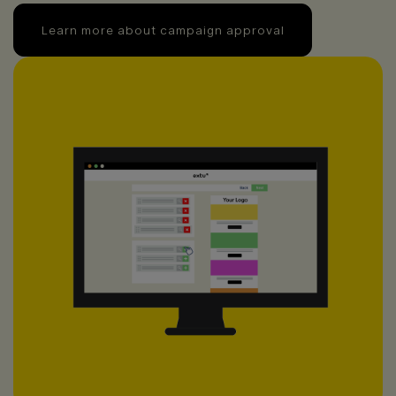
Learn more about campaign approval