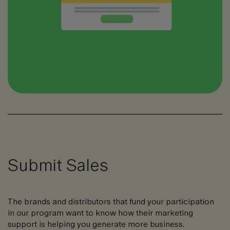
Submit Sales
The brands and distributors that fund your participation
in our program want to know how their marketing
support is helping you generate more business.