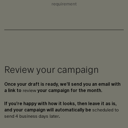
requirement
Review your campaign
Once your draft is ready, we’ll send you an email with
a link to
review
your campaign for the month.
If you’re happy with how it looks, then leave it as is,
and your campaign will automatically be
scheduled to
send 4 business days later
.