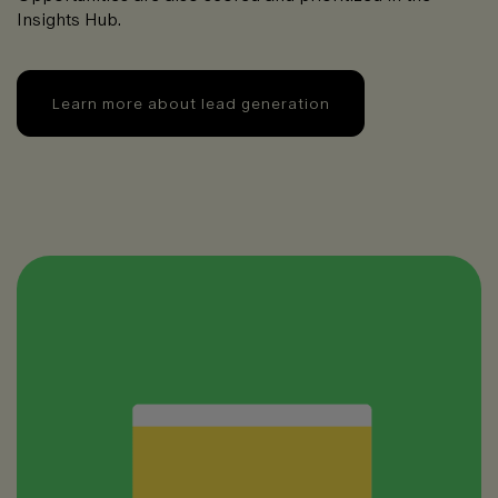
Insights Hub.
Learn more about lead generation