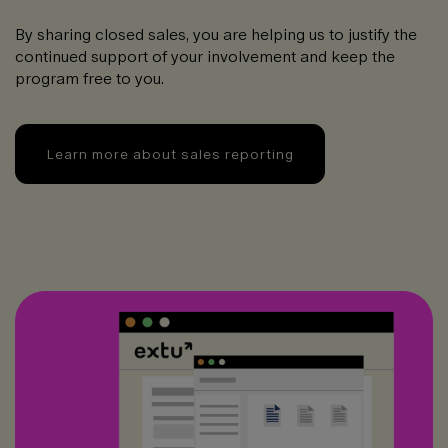
By sharing closed sales, you are helping us to justify the
continued support of your involvement and keep the
program free to you.
Learn more about sales reporting