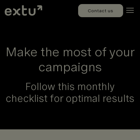
Contact us
Make the most of your
campaigns
Follow this monthly
checklist for optimal results