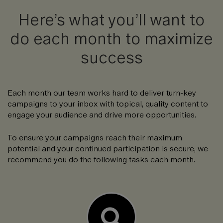
Here’s what you’ll want to
do each month to maximize
success
Each month our team works hard to deliver turn-key
campaigns to your inbox with topical, quality content to
engage your audience and drive more opportunities.
To ensure your campaigns reach their maximum
potential and your continued participation is secure, we
recommend you do the following tasks each month.