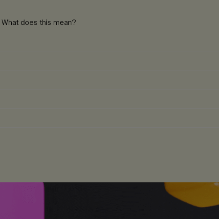
e. What does this mean?