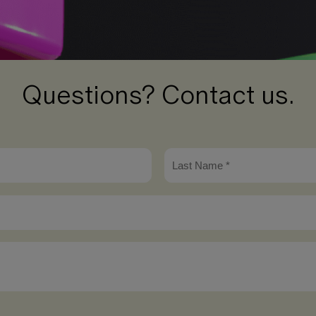
Questions? Contact us.