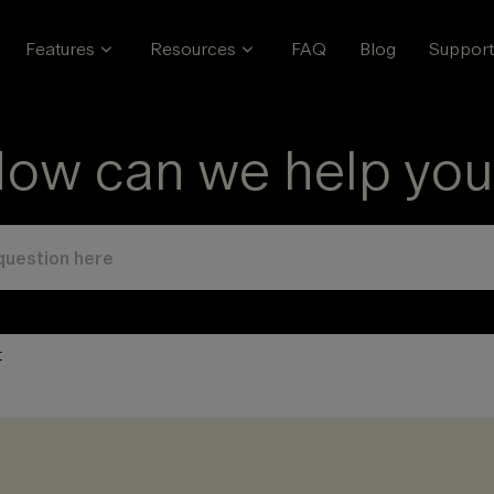
Features
Resources
FAQ
Blog
Support
ow can we help you
t