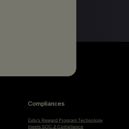
Compliances
Extu’s Reward Program Technology
meets SOC 2 Compliance