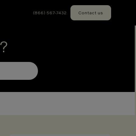
(866) 567-7432
Contact us
?