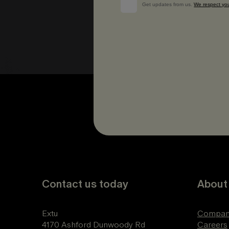
Contact us today
About
Extu
Compan
4170 Ashford Dunwoody Rd
Careers