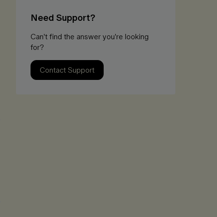
Need Support?
Can't find the answer you're looking
for?
Contact Support