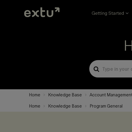
Getting Started
H
Search
For
Home
Knowledge Base
Account Managemen
Home
Knowledge Base
Program General