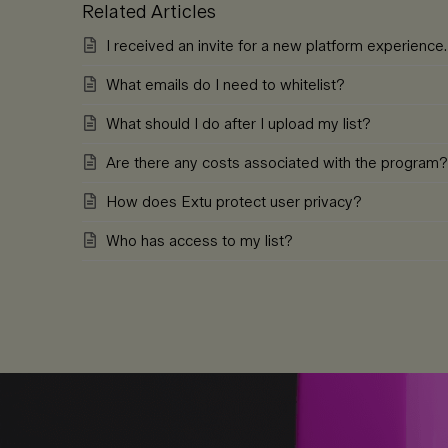
Related Articles
I received an invite for a new platform experienc
What emails do I need to whitelist?
What should I do after I upload my list?
Are there any costs associated with the program?
How does Extu protect user privacy?
Who has access to my list?