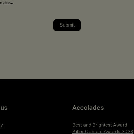
 us
Accolades
y
Best and Brightest Award
Killer Content Awards 2023