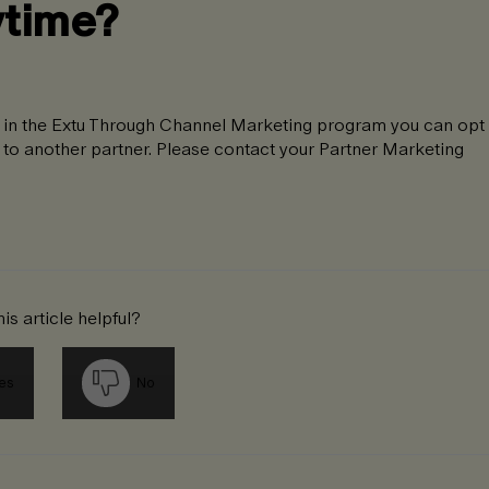
ytime?
ing in the Extu Through Channel Marketing program you can opt
d to another partner. Please contact your Partner Marketing
is article helpful?
es
No