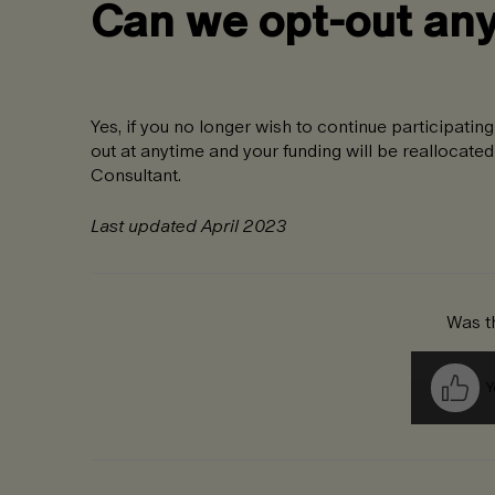
Can we opt-out an
Yes, if you no longer wish to continue participat
out at anytime and your funding will be reallocate
Consultant.
Last updated April 2023
Was th
Y