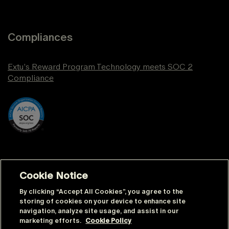
Compliances
Extu’s Reward Program Technology meets SOC 2
Compliance
Cookie Notice
By clicking “Accept All Cookies”, you agree to the
storing of cookies on your device to enhance site
navigation, analyze site usage, and assist in our
© Extu | All rights reserved |
Sitemap
marketing efforts.
Cookie Policy
|
Privacy