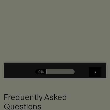
Frequently Asked
Questions