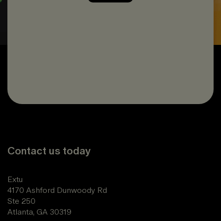
Contact us today
Extu
4170 Ashford Dunwoody Rd
Ste 250
Atlanta, GA 30319