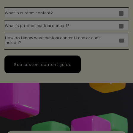
What is custom content?
What is product custom content?
How do I know what custom content I can or can't
include?
See custom content guide