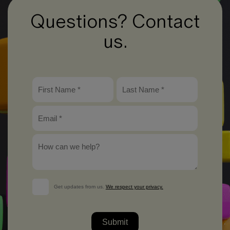
Questions? Contact
us.