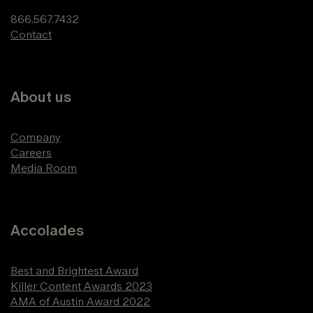
866.567.7432
Contact
About us
Company
Careers
Media Room
Accolades
Best and Brightest Award
Killer Content Awards 2023
AMA of Austin Award 2022