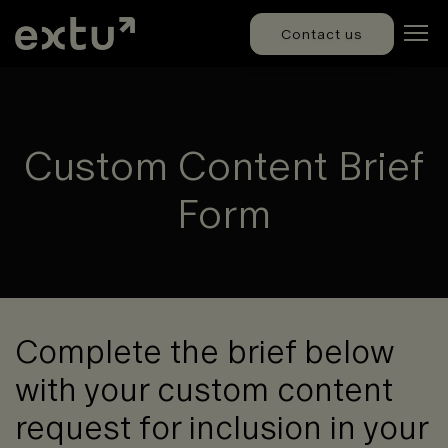
Contact us
Custom Content Brief
Form
Complete the brief below
with your custom content
request for inclusion in your