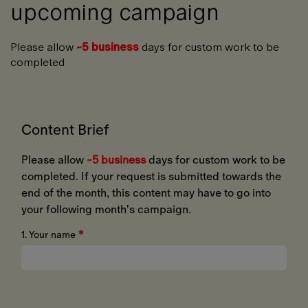
upcoming campaign
Please allow
~5 business
days for custom work to be
completed