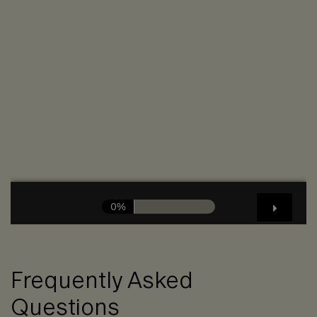
Frequently Asked
Questions