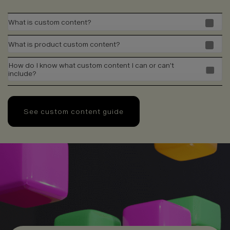
What is custom content?
What is product custom content?
How do I know what custom content I can or can't
include?
See custom content guide