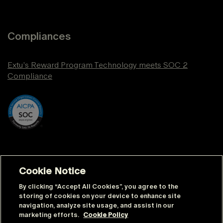
Compliances
Extu’s Reward Program Technology meets SOC 2
Compliance
Cookie Notice
By clicking “Accept All Cookies”, you agree to the
storing of cookies on your device to enhance site
navigation, analyze site usage, and assist in our
© Extu | All rights reserved |
Sitemap
marketing efforts.
Cookie Policy
|
Privacy