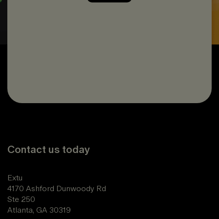
Contact us today
Extu
4170 Ashford Dunwoody Rd
Ste 250
Atlanta, GA 30319