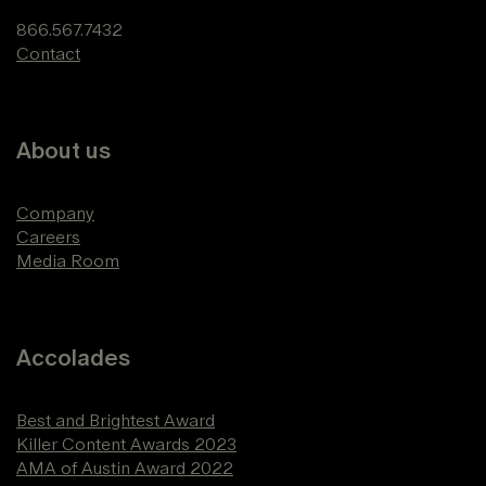
866.567.7432
Contact
About us
Company
Careers
Media Room
Accolades
Best and Brightest Award
Killer Content Awards 2023
AMA of Austin Award 2022