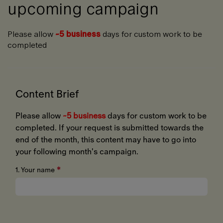
upcoming campaign
Please allow
~5 business
days for custom work to be
completed