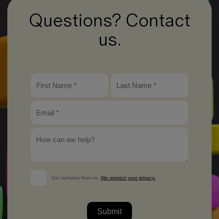
Questions? Contact
us.