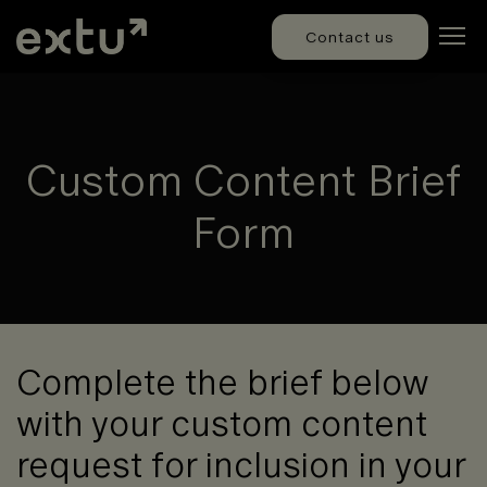
Contact us
Custom Content Brief
Form
Complete the brief below
with your custom content
request for inclusion in your